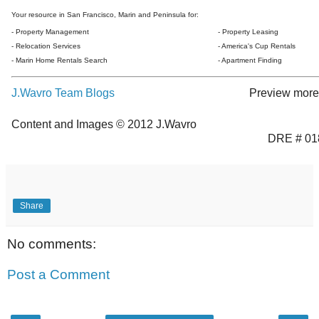
Your resource in San Francisco, Marin and Peninsula for:
- Property Management
- Property Leasing
- Relocation Services
- America's Cup Rentals
- Marin Home Rentals Search
- Apartment Finding
J.Wavro Team Blogs
Preview more 
Content and Images © 2012 J.Wavro
DRE # 01
Share
No comments:
Post a Comment