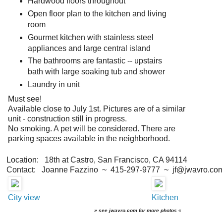
Hardwood floors throughout
Open floor plan to the kitchen and living
room
Gourmet kitchen with stainless steel
appliances and large central island
The bathrooms are fantastic -- upstairs
bath with large soaking tub and shower
Laundry in unit
Must see!
Available close to July 1st. Pictures are of a similar
unit - construction still in progress.
No smoking. A pet will be considered. There are
parking spaces available in the neighborhood.
Location: 18th at Castro, San Francisco, CA 94114
Contact: Joanne Fazzino ~ 415-297-9777 ~ jf@jwavro.co
City view
Kitchen
» see jwavro.com for more photos «