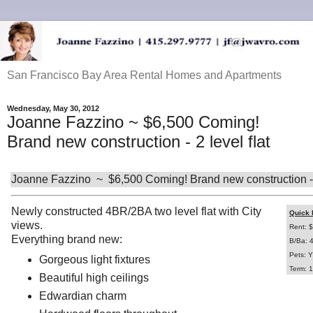
San Francisco Bay Area Rental Homes and Apartments
Wednesday, May 30, 2012
Joanne Fazzino ~ $6,500 Coming!
Brand new construction - 2 level flat
Joanne Fazzino ~ $6,500 Coming! Brand new construction - 2
Newly constructed 4BR/2BA two level flat with City
Quick 
views.
Rent: 
Everything brand new:
B/Ba: 
Pets: Y
Gorgeous light fixtures
Term: 1
Beautiful high ceilings
Edwardian charm