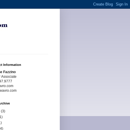
t Information
e Fazzino
r Associate
97.9777
avro.com
wavro.com
rchive
(3)
1)
)
4)