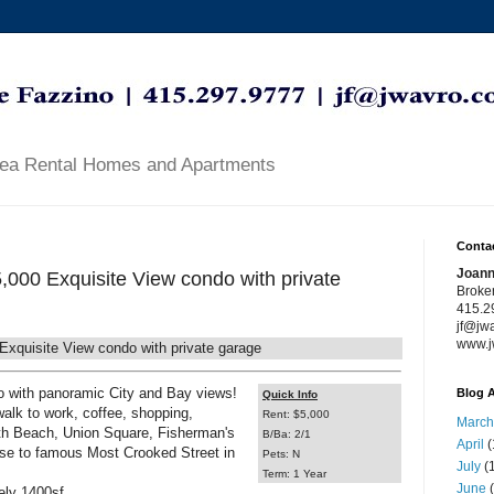
rea Rental Homes and Apartments
Contac
Joann
,000 Exquisite View condo with private
Broke
415.2
jf@jw
www.j
xquisite View condo with private garage
o with panoramic City and Bay views!
Blog A
Quick Info
 walk to work, coffee, shopping,
Rent: $5,000
March
rth Beach, Union Square, Fisherman's
B/Ba: 2/1
April
(
ose to famous Most Crooked Street in
Pets: N
July
(1
Term: 1 Year
June
(
ely 1400sf.