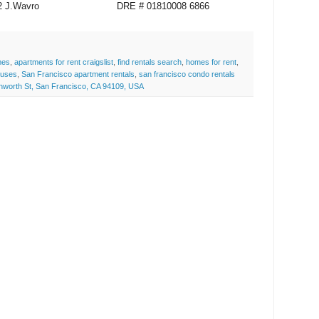
12 J.Wavro
DRE # 01810008 6866
mes
,
apartments for rent craigslist
,
find rentals search
,
homes for rent
,
ouses
,
San Francisco apartment rentals
,
san francisco condo rentals
nworth St, San Francisco, CA 94109, USA