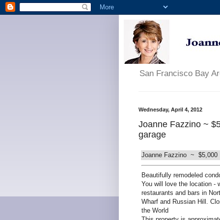
San Francisco Bay A
Wednesday, April 4, 2012
Joanne Fazzino ~ $5
garage
Joanne Fazzino ~ $5,000 E
Beautifully remodeled cond
You will love the location -
restaurants and bars in No
Wharf and Russian Hill. Cl
the World
This property is approximat