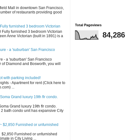
d
field Mall in downtown San Francisco,
 number of restaurants providing good
Total Pageviews
Fully furnished 3 bedroom Victorian
Fully furnished 3 bedroom Victorian
84,286
en Anne Victorian (built in 1891) is a
sure - a 'suburban' San Francisco
re - a 'suburban' San Francisco
 of Diamond and Bosworth, you will
 with parking included!
ghts - Apartment for rent (Click here to
o.com) ...
Soma Grand luxury 19th flr condo.
oma Grand luxury 19th flr condo.
2 bath condo unit has expansive City
 $2,850 Furnished or unfurnished
$2,850 Furnished or unfurnished
ate in City Living ...