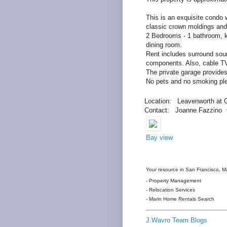
This is an exquisite condo w
classic crown moldings and l
2 Bedrooms - 1 bathroom, k
dining room.
Rent includes surround sou
components. Also, cable 
The private garage prov
No pets and no smoking pl
Location: Leavenworth at 
Contact: Joanne Fazzino 
Bay view
Your resource in San Francisco, Ma
- Property Management
- Relocation Services
- Marin Home Rentals Search
J.Wavro Team Blogs