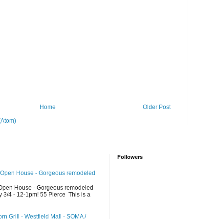
Home
Older Post
(Atom)
Followers
 Open House - Gorgeous remodeled
Open House - Gorgeous remodeled
/4 - 12-1pm! 55 Pierce This is a
n Grill - Westfield Mall - SOMA /