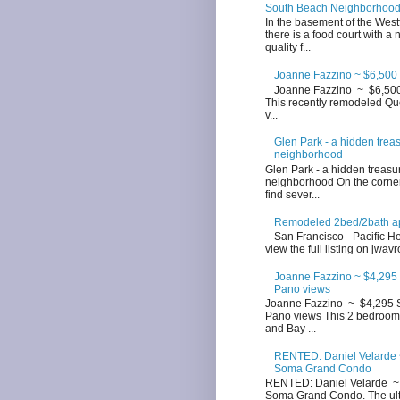
South Beach Neighborhoo
In the basement of the West
there is a food court with a
quality f...
Joanne Fazzino ~ $6,500 
Joanne Fazzino ~ $6,500 
This recently remodeled Que
v...
Glen Park - a hidden trea
neighborhood
Glen Park - a hidden treasu
neighborhood On the corner
find sever...
Remodeled 2bed/2bath apt
San Francisco - Pacific Hei
view the full listing on jwavr
Joanne Fazzino ~ $4,295 
Pano views
Joanne Fazzino ~ $4,295 S
Pano views This 2 bedroom 
and Bay ...
RENTED: Daniel Velarde ~
Soma Grand Condo
RENTED: Daniel Velarde ~ 
Soma Grand Condo. The ultim