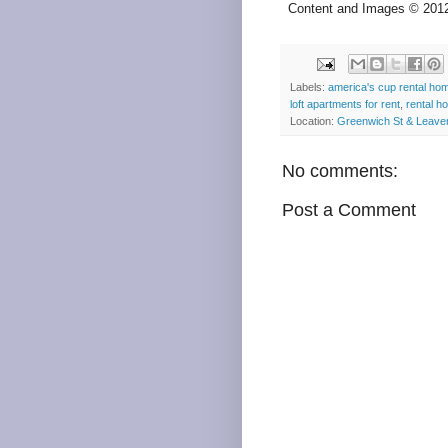
Content and Images © 20
Labels:
america's cup rental ho
loft apartments for rent
,
rental h
Location:
Greenwich St & Leave
No comments:
Post a Comment