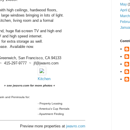
May
(
ith high ceilings, hardwood floors,
April
(
arge windows bringing in lots of light.
March
itchen, living room and a formal
Febru
Janua
nd, huge flat-screen TV and high end
TV and high speed internet.
ides for extra storage as well.
Contri
ease. Available now.
Greenwich, San Francisco, CA 94133
~ 415-297-9777 ~ jf@jwavro.com
Kitchen
» see jwavro.com for more photos «
rin and Peninsula for:
- Property Leasing
- America's Cup Rentals
- Apartment Finding
Preview more properties at
jwavro.com