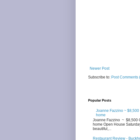
Newer Post
Subscribe to:
Post Comments 
Popular Posts
Joanne Fazzino ~ $8,500
home
Joanne Fazzino ~ $8,500 
home Open House Saturday 3
beautiful,...
Restaurant Review - Buckhor