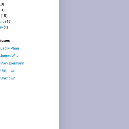
18)
21)
(15)
ary
(49)
ry
(4)
butors
Becky Phan
James Wavro
Mary Biermann
Unknown
Unknown