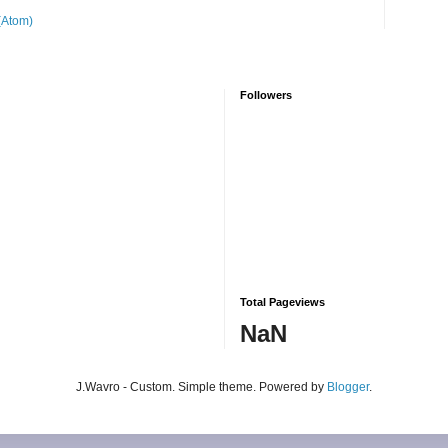
(Atom)
Followers
Total Pageviews
NaN
J.Wavro - Custom. Simple theme. Powered by
Blogger
.