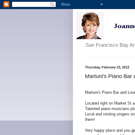
San Francisco Bay A
Thursday, February 23, 2012
Martuni's Piano Bar
Martuni's Piano Bar and Lou
Located right on Market St an
Talented piano musicians pla
Local and visiting singers st
them!
Very happy place and you get 