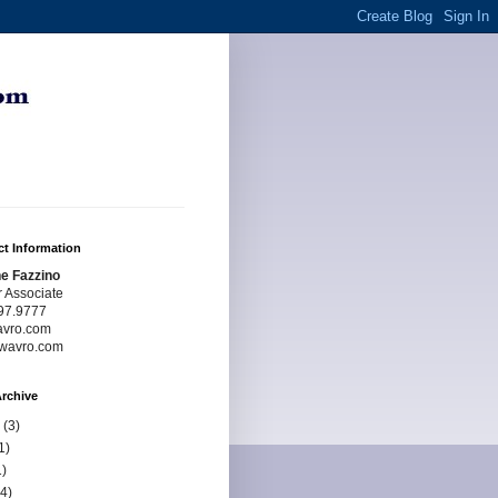
t Information
e Fazzino
r Associate
97.9777
avro.com
wavro.com
rchive
(3)
1)
)
4)