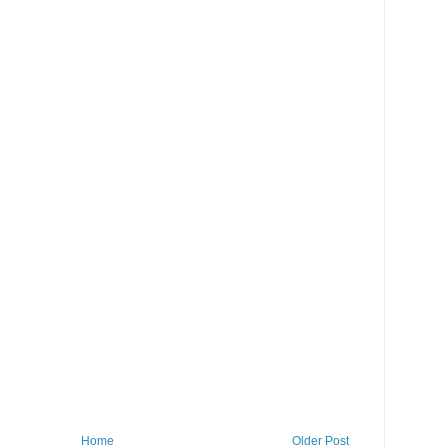
Home
Older Post