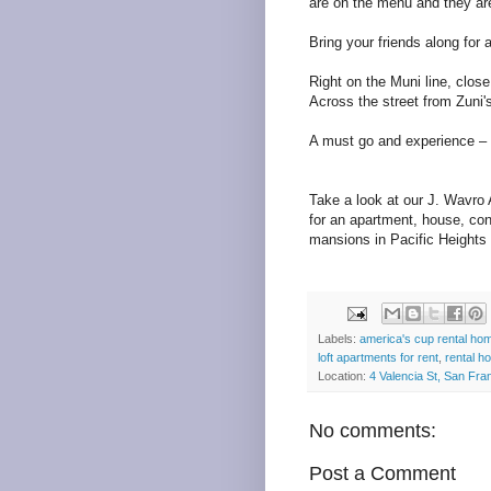
are on the menu and they are 
Bring your friends along for 
Right on the Muni line, clos
Across the street from Zuni'
A must go and experience – 
Take a look at our J. Wavro
for an apartment, house, con
mansions in Pacific Heights
Labels:
america's cup rental ho
loft apartments for rent
,
rental h
Location:
4 Valencia St, San Fr
No comments:
Post a Comment