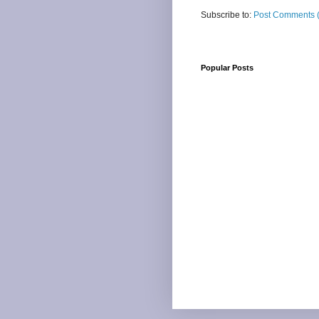
Subscribe to:
Post Comments 
Popular Posts