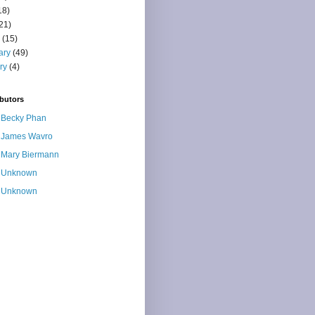
18)
21)
(15)
ary
(49)
ry
(4)
butors
Becky Phan
James Wavro
Mary Biermann
Unknown
Unknown