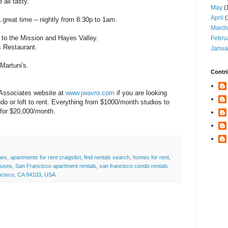
all tasty.
May
(
April
(
a great time – nightly from 8:30p to 1am.
March
e to the Mission and Hayes Valley.
Febru
s Restaurant.
Janua
Martuni's.
Contri
 Associates website at
www.jwavro.com
if you are looking
do or loft to rent. Everything from $1000/month studios to
 for $20,000/month.
mes
,
apartments for rent craigslist
,
find rentals search
,
homes for rent
,
ouses
,
San Francisco apartment rentals
,
san francisco condo rentals
ancisco, CA 94103, USA