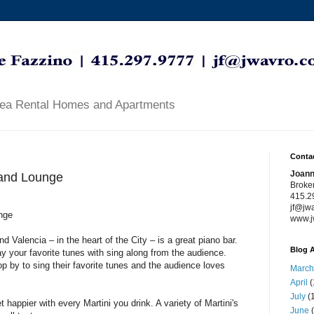
rea Rental Homes and Apartments
Contac
Joann
 and Lounge
Broke
415.2
jf@jw
nge
www.j
d Valencia – in the heart of the City – is a great piano bar.
Blog A
y your favorite tunes with sing along from the audience.
op by to sing their favorite tunes and the audience loves
March
April
(
July
(1
happier with every Martini you drink. A variety of Martini's
June
(