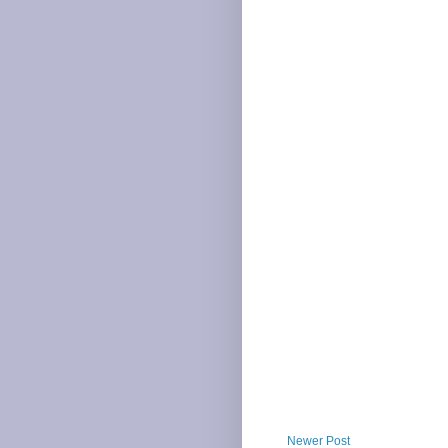
Newer Post