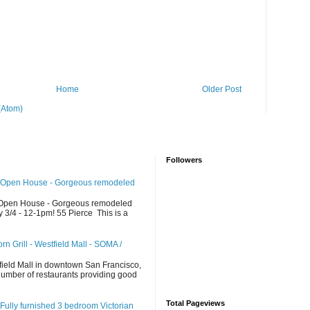
Home
Older Post
(Atom)
Followers
 Open House - Gorgeous remodeled
Open House - Gorgeous remodeled
/4 - 12-1pm! 55 Pierce This is a
n Grill - Westfield Mall - SOMA /
d
field Mall in downtown San Francisco,
 number of restaurants providing good
Total Pageviews
Fully furnished 3 bedroom Victorian