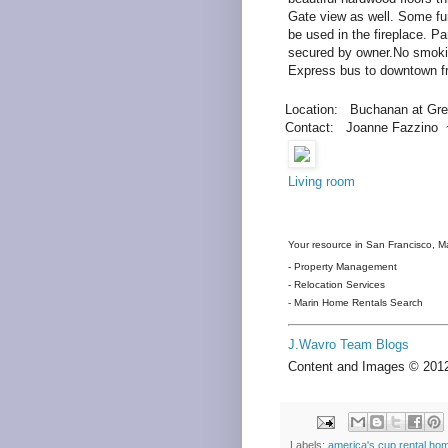
Gate view as well. Some fur
be used in the fireplace. P
secured by owner.No smoki
Express bus to downtown f
Location: Buchanan at Gre
Contact: Joanne Fazzino 
Living room
Your resource in San Francisco, Ma
- Property Management
- Relocation Services
- Marin Home Rentals Search
J.Wavro Team Blogs
Content and Images © 20
Labels:
america's cup rental ho