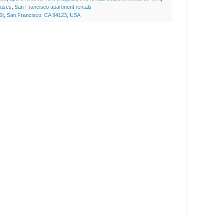
ouses
,
San Francisco apartment rentals
St, San Francisco, CA 94123, USA