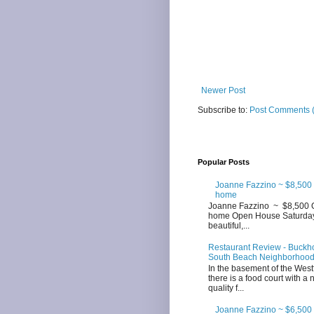
Newer Post
Subscribe to:
Post Comments 
Popular Posts
Joanne Fazzino ~ $8,500
home
Joanne Fazzino ~ $8,500 
home Open House Saturday 3
beautiful,...
Restaurant Review - Buckhor
South Beach Neighborhoo
In the basement of the West
there is a food court with a
quality f...
Joanne Fazzino ~ $6,500 