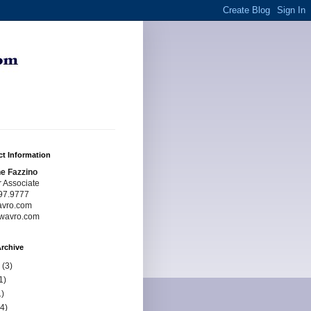
t Information
e Fazzino
r Associate
97.9777
avro.com
wavro.com
rchive
(3)
1)
)
4)