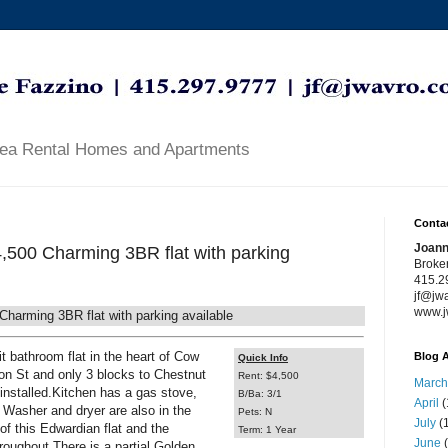
rea Rental Homes and Apartments
Contac
Joann
,500 Charming 3BR flat with parking
Broke
415.2
jf@jw
www.j
arming 3BR flat with parking available
t bathroom flat in the heart of Cow
Blog A
Quick Info
on St and only 3 blocks to Chestnut
Rent: $4,500
March
 installed.Kitchen has a gas stove,
B/Ba: 3/1
April
(
. Washer and dryer are also in the
Pets: N
July
(1
 of this Edwardian flat and the
Term: 1 Year
June
(
hroughout.There is a partial Golden