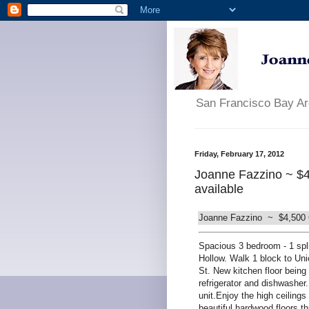
San Francisco Bay A
Friday, February 17, 2012
Joanne Fazzino ~ $4
available
Joanne Fazzino ~ $4,500 Ch
Spacious 3 bedroom - 1 spli
Hollow. Walk 1 block to Uni
St. New kitchen floor being
refrigerator and dishwasher
unit.Enjoy the high ceilings
beautiful hardwood floors t