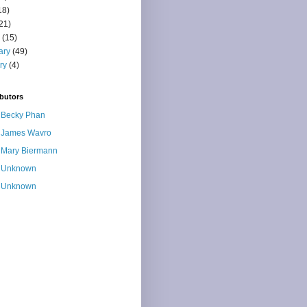
18)
21)
(15)
ary
(49)
ry
(4)
butors
Becky Phan
James Wavro
Mary Biermann
Unknown
Unknown