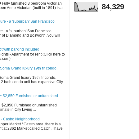
Fully furnished 3 bedroom Victorian
84,329
en Anne Victorian (built in 1891) is a
sure - a 'suburban' San Francisco
re - a 'suburban' San Francisco
 of Diamond and Bosworth, you will
 with parking included!
ghts - Apartment for rent (Click here to
o.com) ...
Soma Grand luxury 19th flr condo.
oma Grand luxury 19th flr condo.
2 bath condo unit has expansive City
 $2,850 Furnished or unfurnished
$2,850 Furnished or unfurnished
ate in City Living ...
h - Castro Neighborhood
per Market / Castro area, there is a
t at 2362 Market called Catch. I have