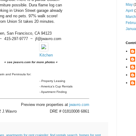
May
(
niture possible. Dura flame log can
arking in Union Street garage already
April
(
ng and no pets. 97% walk score!
March
rom Union St takes 20 minutes.
Febru
Janua
en, San Francisco, CA 94123
~ 415-297-9777 ~ jf@jwavro.com
Contri
Kitchen
» see jwavro.com for more photos «
rin and Peninsula for:
- Property Leasing
- America's Cup Rentals
- Apartment Finding
Preview more properties at
jwavro.com
12 J.Wavro
DRE # 01810008 6861
mes
,
apartments for rent craigslist
,
find rentals search
,
homes for rent
,