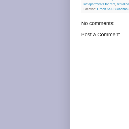
loft apartments for rent
,
rental h
Location:
Green St & Buchanan 
No comments:
Post a Comment