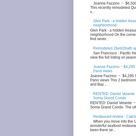
Joanne Fazzino ~ $6,500 
This recently remodeled Que
v...
Glen Park - a hidden trea
neighborhood
Glen Park - a hidden treasu
neighborhood On the corner
find sever...
Remodeled 2bed/2bath apt
San Francisco - Pacific Hei
view the full listing on jwavr
Joanne Fazzino ~ $4,295 
Pano views
Joanne Fazzino ~ $4,295 S
Pano views This 2 bedroom 
and Bay ...
RENTED: Daniel Velarde ~
Soma Grand Condo
RENTED: Daniel Velarde ~ 
Soma Grand Condo. The ultim
Restaurant review - Catc
When you move into the Up
wonderful seafood restauran
been there se...