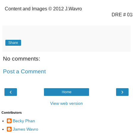
Content and Images © 2012 J.Wavro
DRE # 01
Share
No comments:
Post a Comment
‹
›
Home
View web version
Contributors
Becky Phan
James Wavro