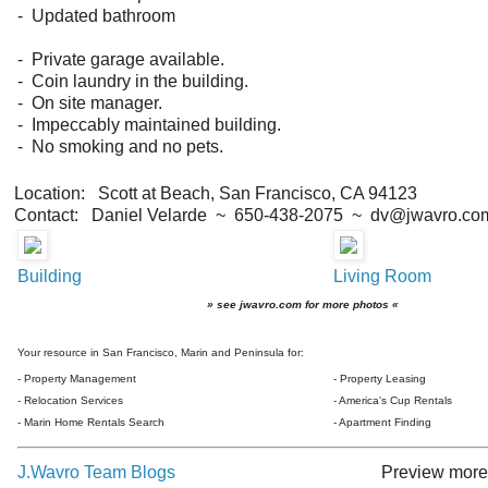
- Updated bathroom
- Private garage available.
- Coin laundry in the building.
- On site manager.
- Impeccably maintained building.
- No smoking and no pets.
Location: Scott at Beach, San Francisco, CA 94123
Contact: Daniel Velarde ~ 650-438-2075 ~ dv@jwavro.co
Building
Living Room
» see jwavro.com for more photos «
Your resource in San Francisco, Marin and Peninsula for:
- Property Management
- Property Leasing
- Relocation Services
- America's Cup Rentals
- Marin Home Rentals Search
- Apartment Finding
J.Wavro Team Blogs
Preview more 