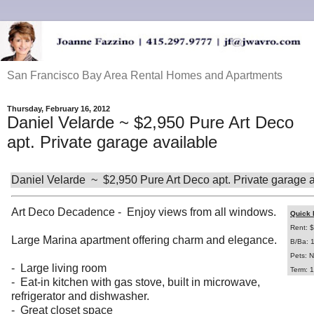
San Francisco Bay Area Rental Homes and Apartments
Thursday, February 16, 2012
Daniel Velarde ~ $2,950 Pure Art Deco
apt. Private garage available
Daniel Velarde ~ $2,950 Pure Art Deco apt. Private garage a
Art Deco Decadence - Enjoy views from all windows.
Quick 
Rent: 
Large Marina apartment offering charm and elegance.
B/Ba: 
Pets: N
- Large living room
Term: 1
- Eat-in kitchen with gas stove, built in microwave,
refrigerator and dishwasher.
- Great closet space